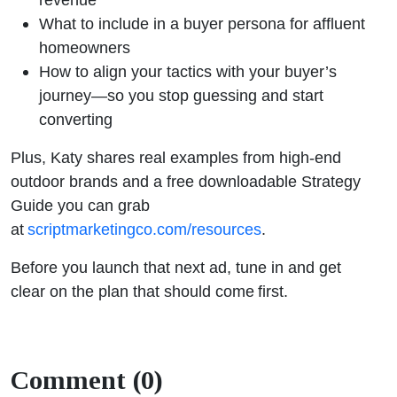
What to include in a buyer persona for affluent
homeowners
How to align your tactics with your buyer’s
journey—so you stop guessing and start
converting
Plus, Katy shares real examples from high-end
outdoor brands and a free downloadable Strategy
Guide you can grab
at
scriptmarketingco.com/resources
.
Before you launch that next ad, tune in and get
clear on the plan that should come first.
Comment (0)