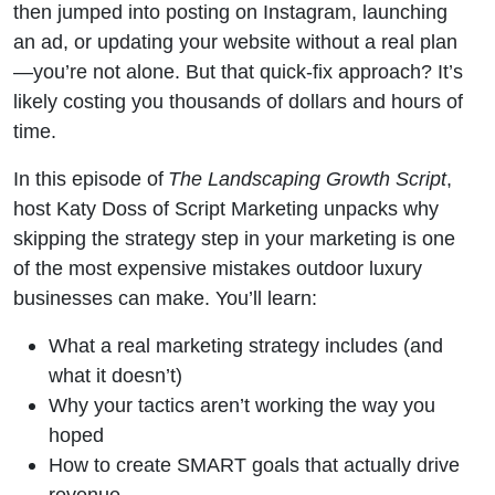
Tactics
then jumped into posting on Instagram, launching
an ad, or updating your website without a real plan
Is a Bad
—you’re not alone. But that quick-fix approach? It’s
likely costing you thousands of dollars and hours of
Idea
time.
In this episode of
The Landscaping Growth Script
,
host Katy Doss of Script Marketing unpacks why
skipping the strategy step in your marketing is one
of the most expensive mistakes outdoor luxury
businesses can make. You’ll learn:
What a real marketing strategy includes (and
what it doesn’t)
Why your tactics aren’t working the way you
hoped
How to create SMART goals that actually drive
revenue