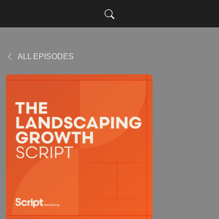
ALL EPISODES