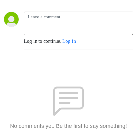
Log in to continue.
Log in
No comments yet. Be the first to say something!