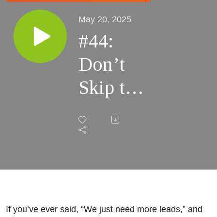
May 20, 2025
#44:
Don’t
Skip the
Strategy:
Why
Going
Straight
to
If you’ve ever said, “We just need more leads,” and