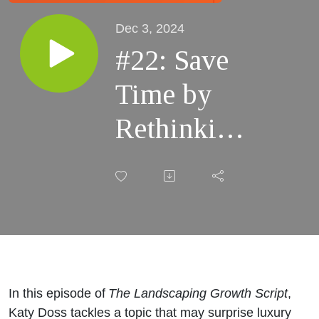
Dec 3, 2024
#22: Save
Time by
Rethinking
Social
Media
In this episode of
The Landscaping Growth Script
,
Katy Doss tackles a topic that may surprise luxury