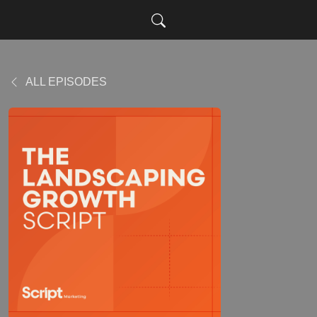
ALL EPISODES