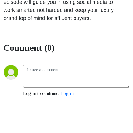
episode will guide you in using social media to
work smarter, not harder, and keep your luxury
brand top of mind for affluent buyers.
Comment (0)
Log in to continue.
Log in