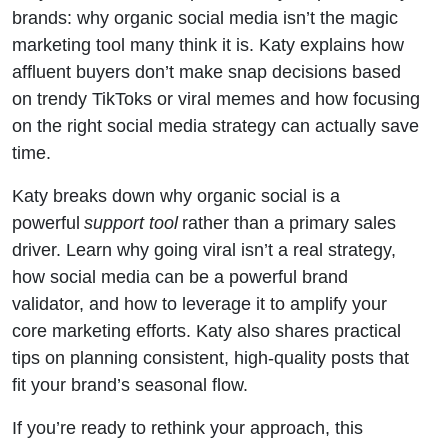
brands: why organic social media isn’t the magic
marketing tool many think it is. Katy explains how
affluent buyers don’t make snap decisions based
on trendy TikToks or viral memes and how focusing
on the right social media strategy can actually save
time.
Katy breaks down why organic social is a
powerful
support tool
rather than a primary sales
driver. Learn why going viral isn’t a real strategy,
how social media can be a powerful brand
validator, and how to leverage it to amplify your
core marketing efforts. Katy also shares practical
tips on planning consistent, high-quality posts that
fit your brand’s seasonal flow.
If you’re ready to rethink your approach, this